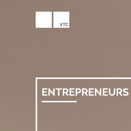
ENTREPRENEURS