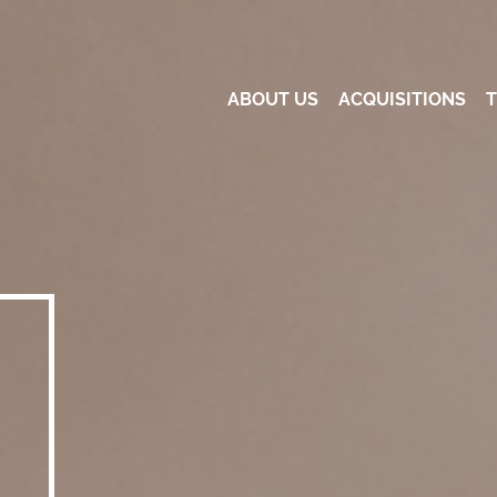
ABOUT US
ACQUISITIONS