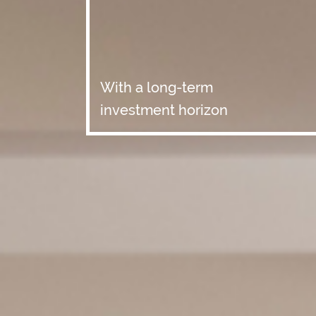
With a long-term
investment horizon