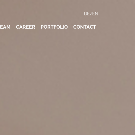
DE
/
EN
TEAM
CAREER
PORTFOLIO
CONTACT