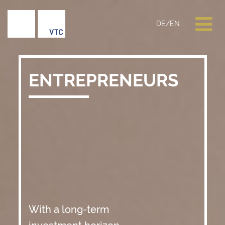
DE
/
EN
ENTREPRENEURS
With a long-term