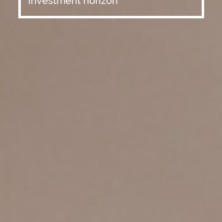
investment horizon