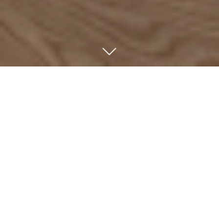
ABOUT US
We are an independent investment company focused
on majority and minority investments in market-leading,
high-growth companies across German-speaking
countries. Since 1992, we have invested in growth and
succession situations involving family-owned and
owner-managed Mittelstand companies.
We invest exclusively through the captive funds of our
partners. Our independence from institutional
constraints enables us to maintain a long-term