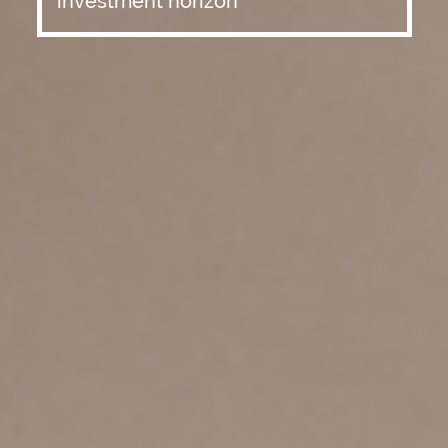
investment horizon