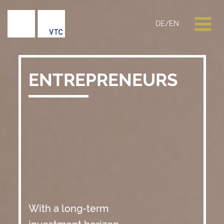
DE
/
EN
ENTREPRENEURS
With a long-term