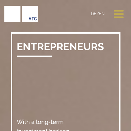
DE
/
EN
ENTREPRENEURS
With a long-term