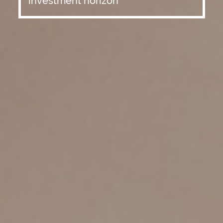
investment horizon