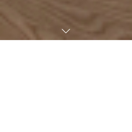
ABOUT US
We are an independent investment company focused
on majority and minority investments in market-leading,
high-growth companies across German-speaking
countries. Since 1992, we have invested in growth and
succession situations involving family-owned and
owner-managed Mittelstand companies.
We invest exclusively through the captive funds of our
partners. Our independence from institutional
constraints enables us to maintain a long-term