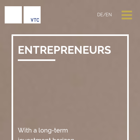
DE
/
EN
ENTREPRENEURS
With a long-term