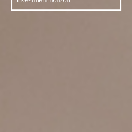
investment horizon