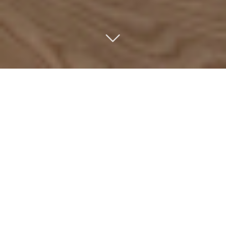
ABOUT US
We are an independent investment company focused
on majority and minority investments in market-leading,
high-growth companies across German-speaking
countries. Since 1992, we have invested in growth and
succession situations involving family-owned and
owner-managed Mittelstand companies.
We invest exclusively through the captive funds of our
partners. Our independence from institutional
constraints enables us to maintain a long-term