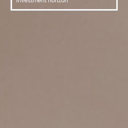
investment horizon