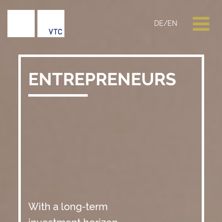
DE
/
EN
ENTREPRENEURS
With a long-term